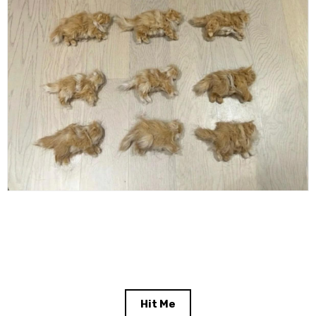
Hit Me