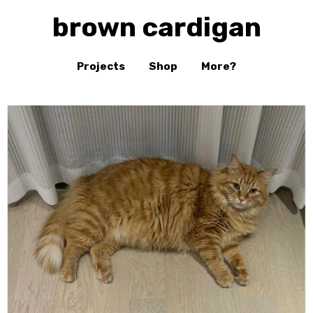
brown cardigan
Projects
Shop
More?