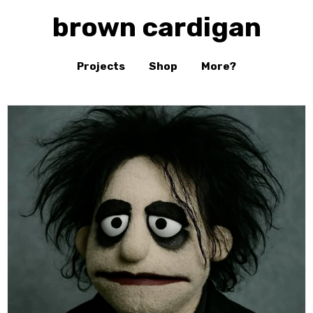
brown cardigan
Projects
Shop
More?