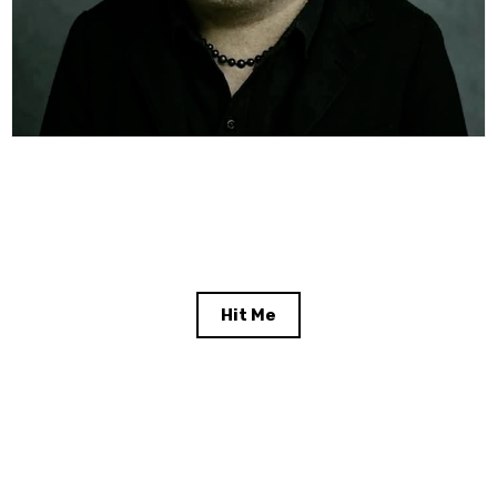
Hit Me