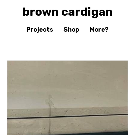
brown cardigan
Projects
Shop
More?