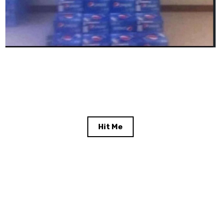
Hit Me