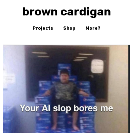
brown cardigan
Projects
Shop
More?