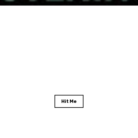
Hit Me