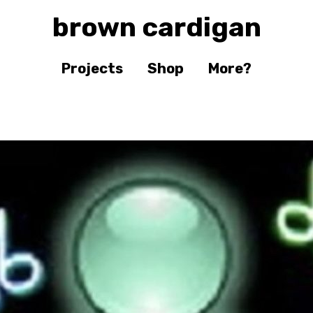
brown cardigan
Projects
Shop
More?