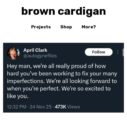
brown cardigan
Projects
Shop
More?