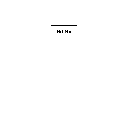
Hit Me